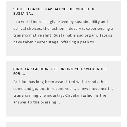
"ECO ELEGANCE: NAVIGATING THE WORLD OF
SUSTAINA...
In a world increasingly driven by sustainability and
ethical choices, the fashion industry is experiencing a
transformative shift. Sustainable and organic fabrics
have taken center stage, offering a path to...
CIRCULAR FASHION: RETHINKING YOUR WARDROBE
FOR ...
Fashion has long been associated with trends that
come and go, but in recent years, a new movement is
transforming the industry. Circular fashion is the
answer to the pressing...