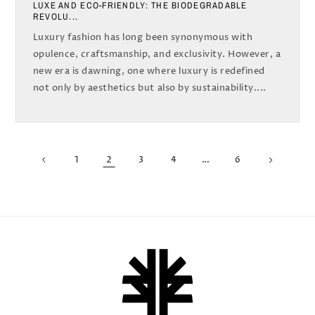
LUXE AND ECO-FRIENDLY: THE BIODEGRADABLE
REVOLU...
Luxury fashion has long been synonymous with
opulence, craftsmanship, and exclusivity. However, a
new era is dawning, one where luxury is redefined
not only by aesthetics but also by sustainability....
2
…
1
3
4
6