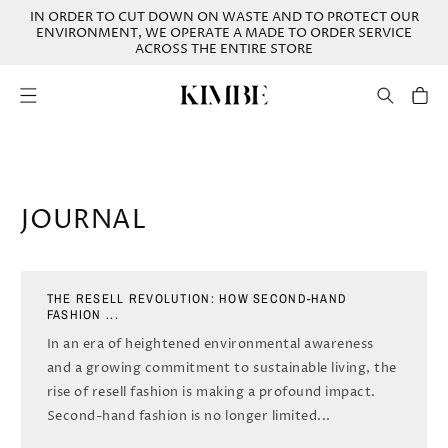
SKIP TO
IN ORDER TO CUT DOWN ON WASTE AND TO PROTECT OUR
CONTENT
ENVIRONMENT, WE OPERATE A MADE TO ORDER SERVICE
ACROSS THE ENTIRE STORE
Cart
JOURNAL
THE RESELL REVOLUTION: HOW SECOND-HAND
FASHION ...
In an era of heightened environmental awareness
and a growing commitment to sustainable living, the
rise of resell fashion is making a profound impact.
Second-hand fashion is no longer limited...