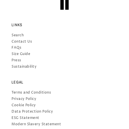
LINKS
Search
Contact Us
FAQs
Size Guide
Press
Sustainability
LEGAL
Terms and Conditions
Privacy Policy
Cookie Policy
Data Protection Policy
ESG Statement
Modern Slavery Statement