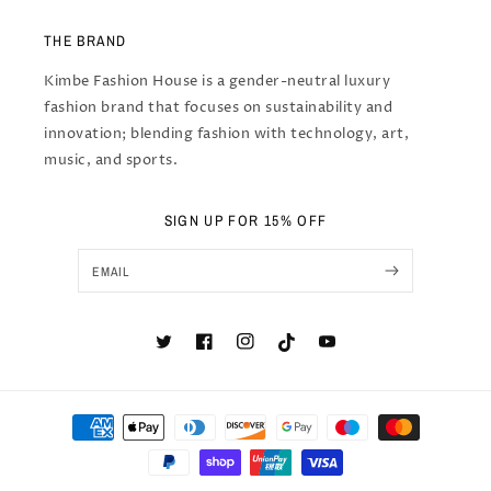
THE BRAND
Kimbe Fashion House is a gender-neutral luxury
fashion brand that focuses on sustainability and
innovation; blending fashion with technology, art,
music, and sports.
SIGN UP FOR 15% OFF
EMAIL
Twitter
Facebook
Instagram
TikTok
YouTube
Payment
methods