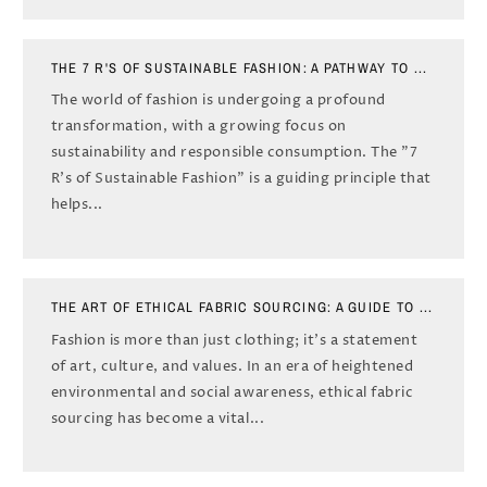
THE 7 R'S OF SUSTAINABLE FASHION: A PATHWAY TO ...
The world of fashion is undergoing a profound
transformation, with a growing focus on
sustainability and responsible consumption. The "7
R's of Sustainable Fashion" is a guiding principle that
helps...
THE ART OF ETHICAL FABRIC SOURCING: A GUIDE TO ...
Fashion is more than just clothing; it's a statement
of art, culture, and values. In an era of heightened
environmental and social awareness, ethical fabric
sourcing has become a vital...